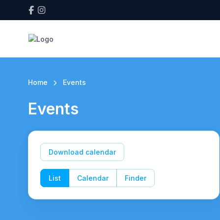
Home
Events
Events
Download calendar
List
Calendar
Finder