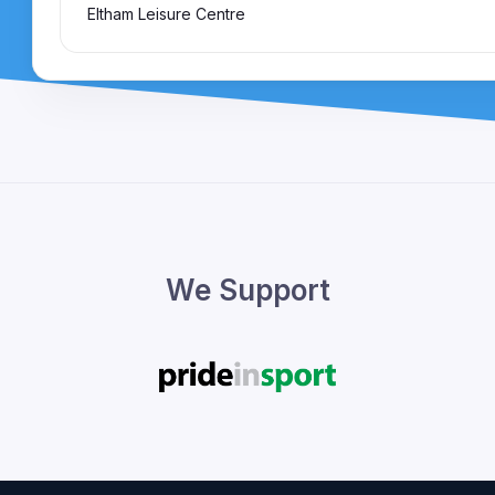
Eltham Leisure Centre
We Support