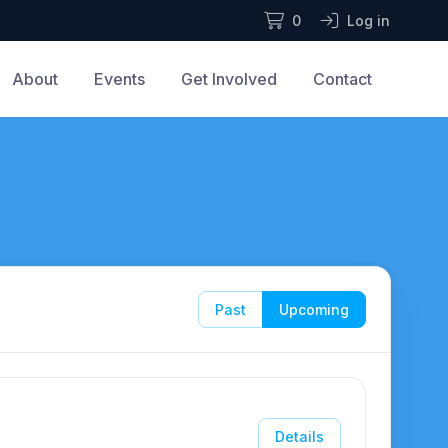
0
Log in
About
Events
Get Involved
Contact
Past
Upcoming
Details