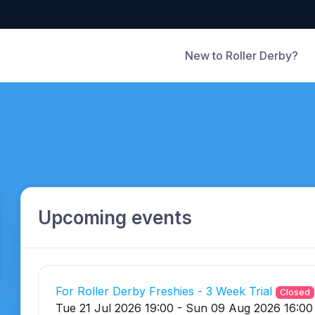
New to Roller Derby?
Upcoming events
For Roller Derby Freshies - 3 Week Trial
Closed
Tue 21 Jul 2026 19:00 - Sun 09 Aug 2026 16:00